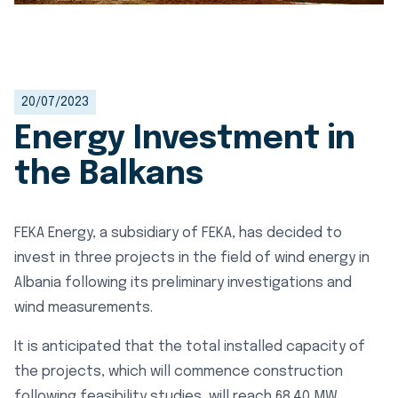
20/07/2023
Energy Investment in
the Balkans
FEKA Energy, a subsidiary of FEKA, has decided to
invest in three projects in the field of wind energy in
Albania following its preliminary investigations and
wind measurements.
It is anticipated that the total installed capacity of
the projects, which will commence construction
following feasibility studies, will reach 68.40 MW.