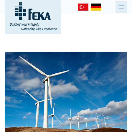
Building with Integrity,
Delivering with Excellence