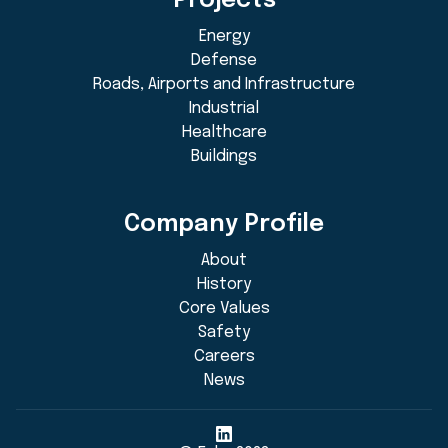
Projects
Energy
Defense
Roads, Airports and Infrastructure
Industrial
Healthcare
Buildings
Company Profile
About
History
Core Values
Safety
Careers
News