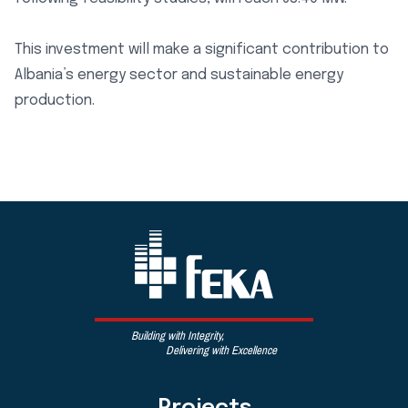
This investment will make a significant contribution to
Albania’s energy sector and sustainable energy
production.
Building with Integrity,
Delivering with Excellence